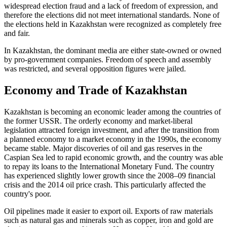
widespread election fraud and a lack of freedom of expression, and
therefore the elections did not meet international standards. None of
the elections held in Kazakhstan were recognized as completely free
and fair.
In Kazakhstan, the dominant media are either state-owned or owned
by pro-government companies. Freedom of speech and assembly
was restricted, and several opposition figures were jailed.
Economy and Trade of Kazakhstan
Kazakhstan is becoming an economic leader among the countries of
the former USSR. The orderly economy and market-liberal
legislation attracted foreign investment, and after the transition from
a planned economy to a market economy in the 1990s, the economy
became stable. Major discoveries of oil and gas reserves in the
Caspian Sea led to rapid economic growth, and the country was able
to repay its loans to the International Monetary Fund. The country
has experienced slightly lower growth since the 2008–09 financial
crisis and the 2014 oil price crash. This particularly affected the
country's poor.
Oil pipelines made it easier to export oil. Exports of raw materials
such as natural gas and minerals such as copper, iron and gold are