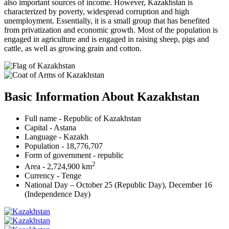
also important sources of income. However, Kazakhstan is
characterized by poverty, widespread corruption and high
unemployment. Essentially, it is a small group that has benefited
from privatization and economic growth. Most of the population is
engaged in agriculture and is engaged in raising sheep, pigs and
cattle, as well as growing grain and cotton.
Basic Information About Kazakhstan
Full name - Republic of Kazakhstan
Capital - Astana
Language - Kazakh
Population - 18,776,707
Form of government - republic
2
Area - 2,724,900 km
Currency - Tenge
National Day – October 25 (Republic Day), December 16
(Independence Day)