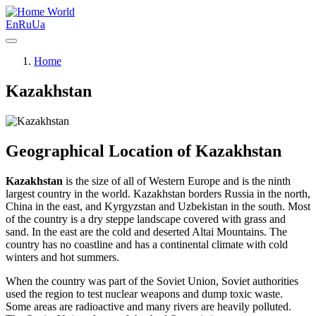
World
En
Ru
Ua
Home
Kazakhstan
Geographical Location of Kazakhstan
Kazakhstan
is the size of all of Western Europe and is the ninth
largest country in the world. Kazakhstan borders Russia in the north,
China in the east, and Kyrgyzstan and Uzbekistan in the south. Most
of the country is a dry steppe landscape covered with grass and
sand. In the east are the cold and deserted Altai Mountains. The
country has no coastline and has a continental climate with cold
winters and hot summers.
When the country was part of the Soviet Union, Soviet authorities
used the region to test nuclear weapons and dump toxic waste.
Some areas are radioactive and many rivers are heavily polluted.