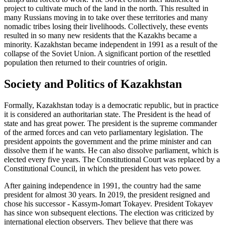
project to cultivate much of the land in the north. This resulted in
many Russians moving in to take over these territories and many
nomadic tribes losing their livelihoods. Collectively, these events
resulted in so many new residents that the Kazakhs became a
minority. Kazakhstan became independent in 1991 as a result of the
collapse of the Soviet Union. A significant portion of the resettled
population then returned to their countries of origin.
Society and Politics of Kazakhstan
Formally, Kazakhstan today is a democratic republic, but in practice
it is considered an authoritarian state. The President is the head of
state and has great power. The president is the supreme commander
of the armed forces and can veto parliamentary legislation. The
president appoints the government and the prime minister and can
dissolve them if he wants. He can also dissolve parliament, which is
elected every five years. The Constitutional Court was replaced by a
Constitutional Council, in which the president has veto power.
After gaining independence in 1991, the country had the same
president for almost 30 years. In 2019, the president resigned and
chose his successor - Kassym-Jomart Tokayev. President Tokayev
has since won subsequent elections. The election was criticized by
international election observers. They believe that there was