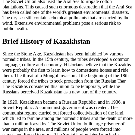
The Soviet Union also used the Aral Sea to irrigate cotton
plantations. This caused such enormous destruction that the Aral Sea
has been called one of the world's greatest environmental disasters.
The dry sea still contains chemical pollutants that are carried by the
wind. Extensive environmental problems pose a serious risk to
public health.
Brief History of Kazakhstan
Since the Stone Age, Kazakhstan has been inhabited by various
nomadic tribes. In the 15th century, the tribes developed a common
language, culture and economy. Historians believe that the Kazakhs
were probably the first to learn how to domesticate horses and ride
them. The threat of a Mongol invasion at the beginning of the 18th
century forced the tribes to seek protection from the Russian Tsar.
The Kazakhs considered this union to be temporary, while the
Russians perceived Kazakhstan as a new part of the country.
In 1920, Kazakhstan became a Russian Republic, and in 1936, a
Soviet Republic. A communist government was created. The
communist regime carried out forced collectivization of the land,
which led to famine among the nomadic tribes and the death of more
than a million Kazakhs. The Soviet Union built large prisoner of
war camps in the area, and millions of people were forced into
camps and forced to work. The Soviet Union later launched a