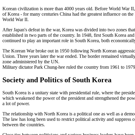
Korean civilization is more than 4000 years old. Before World War II
of Korea - for many centuries China had the greatest influence on the
World War II.
After Japan's defeat in the war, Korea was divided into two zones th
established in two parts of the country. In 1948, first South Korea a
continued to play an important role in South Korea, both economically, 
The Korean War broke out in 1950 following North Korean aggression
Union. Three years later the war ended. The border remained virtually 
zone administered by the UN.
Military dictator Park Chung-hee ruled the country from 1961 to 1979.
Society and Politics of South Korea
South Korea is a unitary state with presidential rule, where the presi
which weakened the power of the president and strengthened the power o
a lot of power.
The relationship with North Korea is a political one as well as a demo
The law has long been used to restrict political activity and suppress o
between the countries.
Close ties between politicians and various business leaders have been