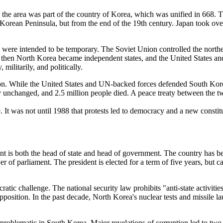
, the area was part of the country of Korea, which was unified in 668.
 Korean Peninsula, but from the end of the 19th century. Japan took ove
at were intended to be temporary. The Soviet Union controlled the north
nd then North Korea became independent states, and the United States a
militarily, and politically.
. While the United States and UN-backed forces defended South Korea
unchanged, and 2.5 million people died. A peace treaty between the two 
 It was not until 1988 that protests led to democracy and a new consti
dent is both the head of state and head of government. The country has 
f parliament. The president is elected for a term of five years, but cann
cratic challenge. The national security law prohibits "anti-state activ
pposition. In the past decade, North Korea's nuclear tests and missile la
 problematic in South Korea. Major revelations of corruption led to two