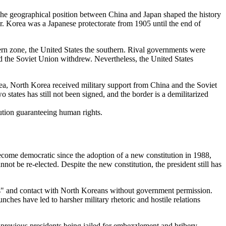
 The geographical position between China and Japan shaped the history
r. Korea was a Japanese protectorate from 1905 until the end of
ern zone, the United States the southern. Rival governments were
nd the Soviet Union withdrew. Nevertheless, the United States
, North Korea received military support from China and the Soviet
states has still not been signed, and the border is a demilitarized
tution guaranteeing human rights.
become democratic since the adoption of a new constitution in 1988,
ot be re-elected. Despite the new constitution, the president still has
ities" and contact with North Koreans without government permission.
unches have led to harsher military rhetoric and hostile relations
 previous presidents being jailed for embezzlement and bribery.