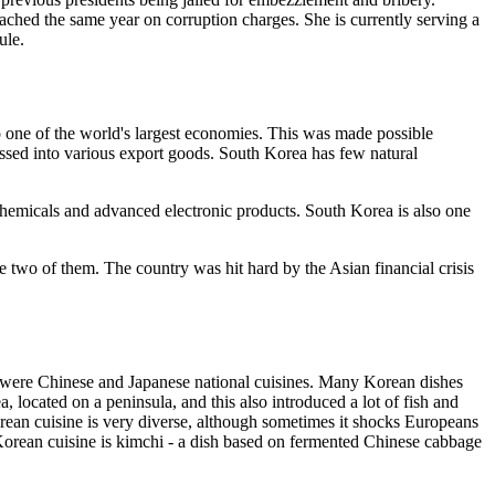
hed the same year on corruption charges. She is currently serving a
ule.
one of the world's largest economies. This was made possible
ssed into various export goods. South Korea has few natural
ochemicals and advanced electronic products. South Korea is also one
wo of them. The country was hit hard by the Asian financial crisis
hese were Chinese and Japanese national cuisines. Many Korean dishes
, located on a peninsula, and this also introduced a lot of fish and
orean cuisine is very diverse, although sometimes it shocks Europeans
 Korean cuisine is kimchi - a dish based on fermented Chinese cabbage