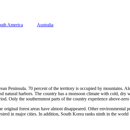
uth America
Australia
ean Peninsula. 70 percent of the territory is occupied by mountains. Alo
 and natural harbors. The country has a monsoon climate with cold, dry
period. Only the southernmost parts of the country experience above-zero
e original forest areas have almost disappeared. Other environmental pr
esired in major cities. In addition, South Korea ranks ninth in the worl