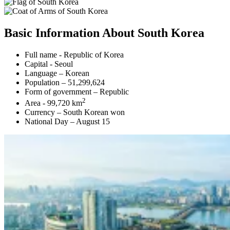
Basic Information About South Korea
Full name - Republic of Korea
Capital - Seoul
Language – Korean
Population – 51,299,624
Form of government – Republic
2
Area - 99,720 km
Currency – South Korean won
National Day – August 15