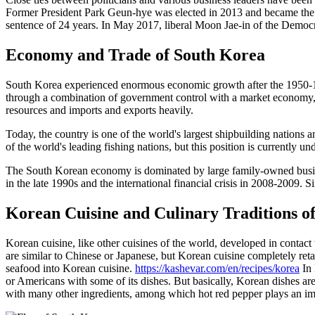
Former President Park Geun-hye was elected in 2013 and became the c
sentence of 24 years. In May 2017, liberal Moon Jae-in of the Democra
Economy and Trade of South Korea
South Korea experienced enormous economic growth after the 1950-19
through a combination of government control with a market economy, a
resources and imports and exports heavily.
Today, the country is one of the world's largest shipbuilding nations
of the world's leading fishing nations, but this position is currently un
The South Korean economy is dominated by large family-owned busine
in the late 1990s and the international financial crisis in 2008-2009.
Korean Cuisine and Culinary Traditions o
Korean cuisine, like other cuisines of the world, developed in contact
are similar to Chinese or Japanese, but Korean cuisine completely retai
seafood into Korean cuisine.
https://kashevar.com/en/recipes/korea
In 
or Americans with some of its dishes. But basically, Korean dishes ar
with many other ingredients, among which hot red pepper plays an impo