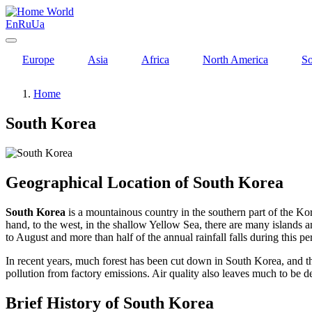
World
En
Ru
Ua
Europe
Asia
Africa
North America
So
Home
South Korea
Geographical Location of South Korea
South Korea
is a mountainous country in the southern part of the Kor
hand, to the west, in the shallow Yellow Sea, there are many islands
to August and more than half of the annual rainfall falls during this 
In recent years, much forest has been cut down in South Korea, and th
pollution from factory emissions. Air quality also leaves much to be d
Brief History of South Korea