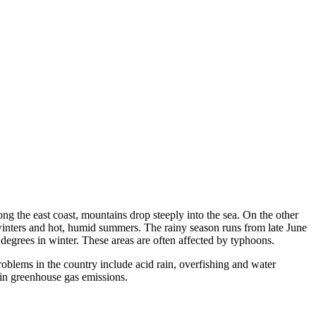
ng the east coast, mountains drop steeply into the sea. On the other
 winters and hot, humid summers. The rainy season runs from late June
 degrees in winter. These areas are often affected by typhoons.
oblems in the country include acid rain, overfishing and water
d in greenhouse gas emissions.