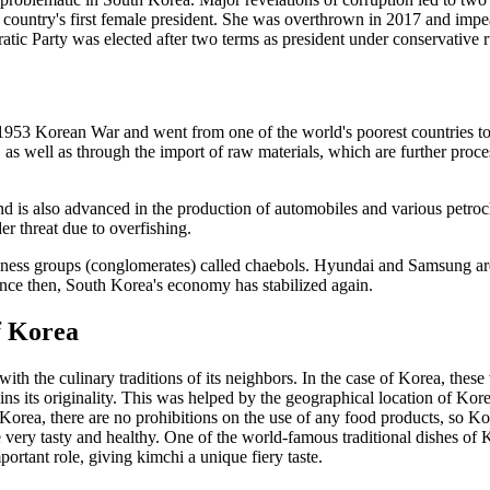
ountry's first female president. She was overthrown in 2017 and impeac
tic Party was elected after two terms as president under conservative r
53 Korean War and went from one of the world's poorest countries to 
s well as through the import of raw materials, which are further proce
 and is also advanced in the production of automobiles and various petr
der threat due to overfishing.
ss groups (conglomerates) called chaebols. Hyundai and Samsung are t
 Since then, South Korea's economy has stabilized again.
f Korea
 with the culinary traditions of its neighbors. In the case of Korea, t
ns its originality. This was helped by the geographical location of Korea
Korea, there are no prohibitions on the use of any food products, so K
e very tasty and healthy. One of the world-famous traditional dishes of
rtant role, giving kimchi a unique fiery taste.